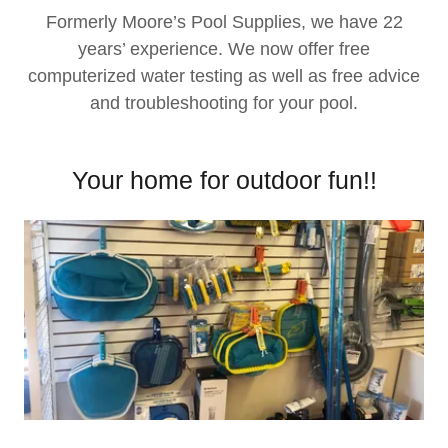
Formerly Moore’s Pool Supplies, we have 22
years’ experience. We now offer free
computerized water testing as well as free advice
and troubleshooting for your pool.
Your home for outdoor fun!!