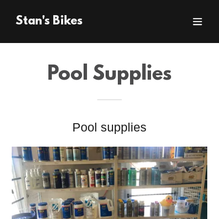
Stan's Bikes
Pool Supplies
Pool supplies