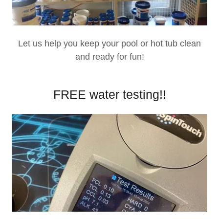
Let us help you keep your pool or hot tub clean
and ready for fun!
FREE water testing!!